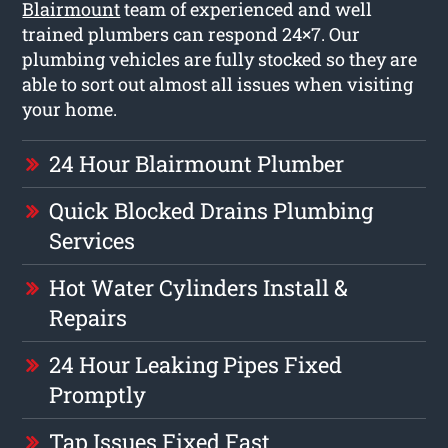
Blairmount
team of experienced and well
trained plumbers can respond 24×7. Our
plumbing vehicles are fully stocked so they are
able to sort out almost all issues when visiting
your home.
24 Hour Blairmount Plumber
Quick Blocked Drains Plumbing
Services
Hot Water Cylinders Install &
Repairs
24 Hour Leaking Pipes Fixed
Promptly
Tap Issues Fixed Fast