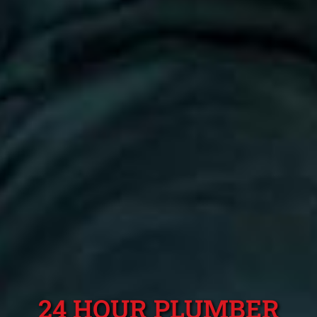
24 HOUR PLUMBER