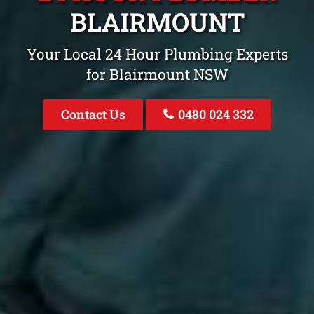
BLAIRMOUNT
Your Local 24 Hour Plumbing Experts
for Blairmount NSW
Contact Us
0480 024 332