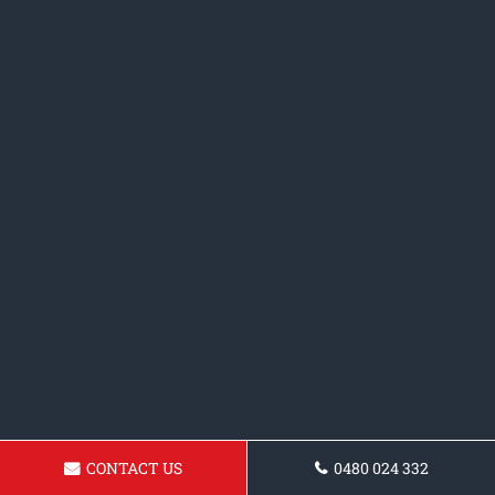
CONTACT US
0480 024 332