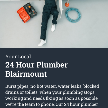
Your Local
24 Hour Plumber
Blairmount
Burst pipes, no hot water, water leaks, blocked
drains or toilets, when your plumbing stops
working and needs fixing as soon as possible
we’re the team to phone. Our
24 hour plumber