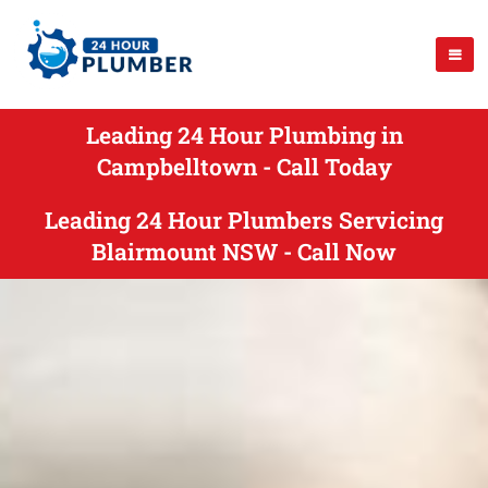
Leading 24 Hour Plumbing in
Campbelltown - Call Today
Leading 24 Hour Plumbers Servicing
Blairmount NSW - Call Now