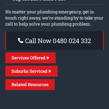
No matter your plumbing emergency, get in
touch right away, we’re standing by to take your
call to help solve your plumbing problem.
Call Now 0480 024 332
Services Offered
Suburbs Serviced
Related Resources