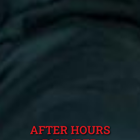
AFTER HOURS