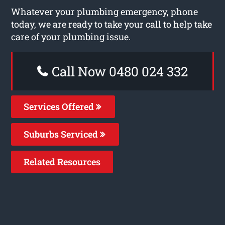
Whatever your plumbing emergency, phone
today, we are ready to take your call to help take
care of your plumbing issue.
Call Now 0480 024 332
Services Offered
Suburbs Serviced
Related Resources