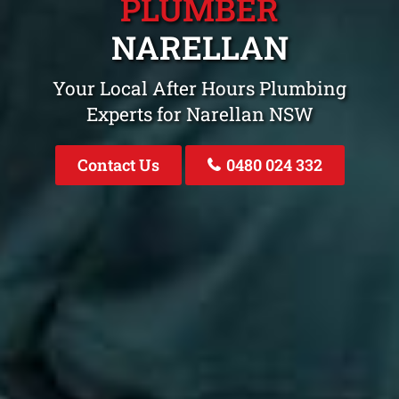
PLUMBER
NARELLAN
Your Local After Hours Plumbing
Experts for Narellan NSW
Contact Us
0480 024 332