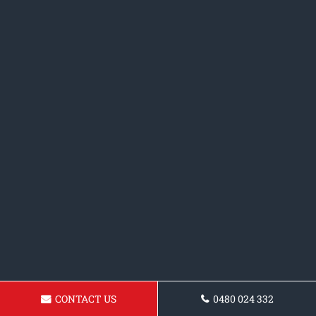
CONTACT US
0480 024 332