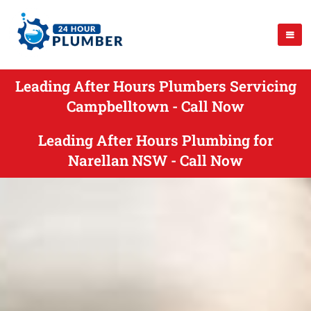
Leading After Hours Plumbers Servicing
Campbelltown - Call Now
Leading After Hours Plumbing for
Narellan NSW - Call Now