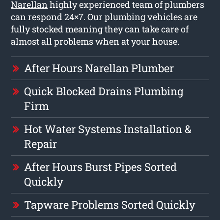
Narellan
highly experienced team of plumbers
can respond 24×7. Our plumbing vehicles are
fully stocked meaning they can take care of
almost all problems when at your house.
After Hours Narellan Plumber
Quick Blocked Drains Plumbing
Firm
Hot Water Systems Installation &
Repair
After Hours Burst Pipes Sorted
Quickly
Tapware Problems Sorted Quickly