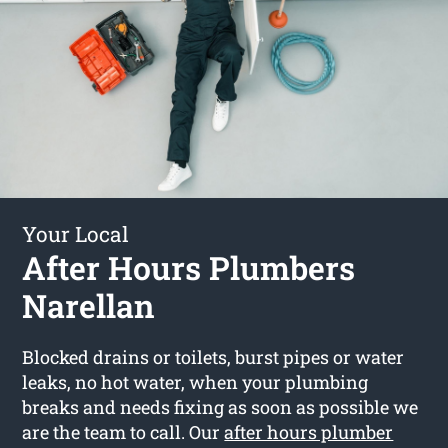
Your Local
After Hours Plumbers
Narellan
Blocked drains or toilets, burst pipes or water
leaks, no hot water, when your plumbing
breaks and needs fixing as soon as possible we
are the team to call. Our
after hours plumber