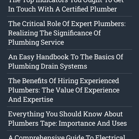
In Touch With A Certified Plumber
The Critical Role Of Expert Plumbers:
Realizing The Significance Of
Plumbing Service
An Easy Handbook To The Basics Of
Plumbing Drain Systems
The Benefits Of Hiring Experienced
Plumbers: The Value Of Experience
And Expertise
Everything You Should Know About
Plumbers Tape: Importance And Uses
A Comprehensive Guide To Electrical