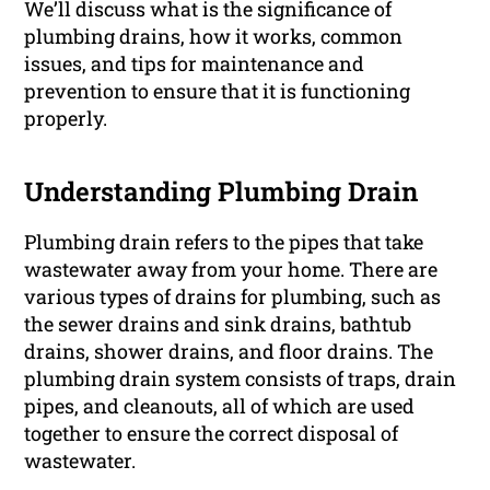
We’ll discuss what is the significance of
plumbing drains, how it works, common
issues, and tips for maintenance and
prevention to ensure that it is functioning
properly.
Understanding Plumbing Drain
Plumbing drain refers to the pipes that take
wastewater away from your home. There are
various types of drains for plumbing, such as
the sewer drains and sink drains, bathtub
drains, shower drains, and floor drains. The
plumbing drain system consists of traps, drain
pipes, and cleanouts, all of which are used
together to ensure the correct disposal of
wastewater.