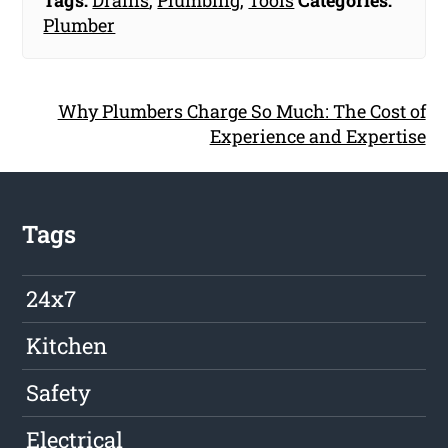
Tags:
Drains
,
Plumbing
,
Tools
Categories:
Plumber
Why Plumbers Charge So Much: The Cost of
Experience and Expertise
Tags
24x7
Kitchen
Safety
Electrical