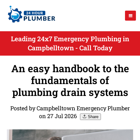
Leading 24x7 Emergency Plumbing in
Campbelltown - Call Today
An easy handbook to the
fundamentals of
plumbing drain systems
Posted by Campbelltown Emergency Plumber
on 27 Jul 2026
Share