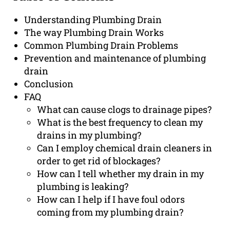
Understanding Plumbing Drain
The way Plumbing Drain Works
Common Plumbing Drain Problems
Prevention and maintenance of plumbing
drain
Conclusion
FAQ
What can cause clogs to drainage pipes?
What is the best frequency to clean my
drains in my plumbing?
Can I employ chemical drain cleaners in
order to get rid of blockages?
How can I tell whether my drain in my
plumbing is leaking?
How can I help if I have foul odors
coming from my plumbing drain?