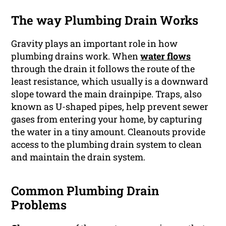
The way Plumbing Drain Works
Gravity plays an important role in how
plumbing drains work. When
water flows
through the drain it follows the route of the
least resistance, which usually is a downward
slope toward the main drainpipe. Traps, also
known as U-shaped pipes, help prevent sewer
gases from entering your home, by capturing
the water in a tiny amount. Cleanouts provide
access to the plumbing drain system to clean
and maintain the drain system.
Common Plumbing Drain
Problems