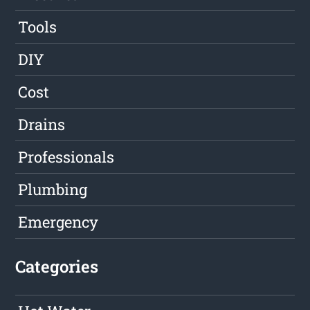
Tools
DIY
Cost
Drains
Professionals
Plumbing
Emergency
Categories