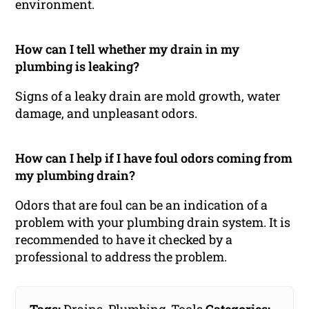
environment.
How can I tell whether my drain in my
plumbing is leaking?
Signs of a leaky drain are mold growth, water
damage, and unpleasant odors.
How can I help if I have foul odors coming from
my plumbing drain?
Odors that are foul can be an indication of a
problem with your plumbing drain system. It is
recommended to have it checked by a
professional to address the problem.