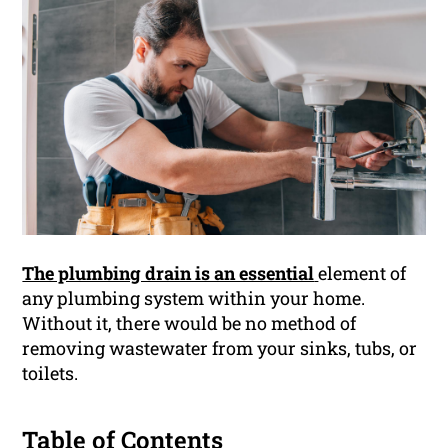
The plumbing drain is an essential
element of
any plumbing system within your home.
Without it, there would be no method of
removing wastewater from your sinks, tubs, or
toilets.
Table of Contents