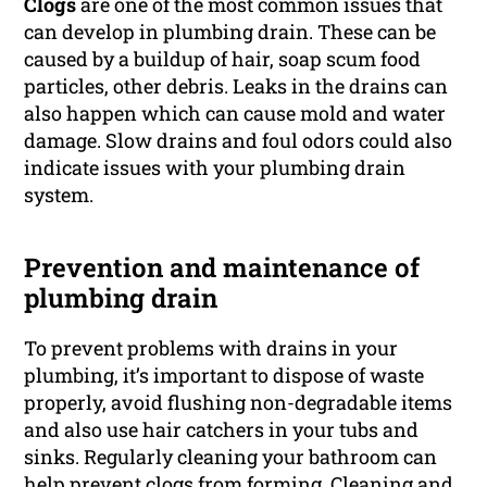
Clogs
are one of the most common issues that
can develop in plumbing drain. These can be
caused by a buildup of hair, soap scum food
particles, other debris. Leaks in the drains can
also happen which can cause mold and water
damage. Slow drains and foul odors could also
indicate issues with your plumbing drain
system.
Prevention and maintenance of
plumbing drain
To prevent problems with drains in your
plumbing, it’s important to dispose of waste
properly, avoid flushing non-degradable items
and also use hair catchers in your tubs and
sinks. Regularly cleaning your bathroom can
help prevent clogs from forming. Cleaning and