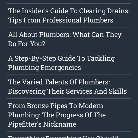
The Insider's Guide To Clearing Drains:
Tips From Professional Plumbers
All About Plumbers: What Can They
Do For You?
A Step-By-Step Guide To Tackling
Plumbing Emergencies
The Varied Talents Of Plumbers:
Discovering Their Services And Skills
From Bronze Pipes To Modern
Plumbing: The Progress Of The
Pipefitter's Nickname