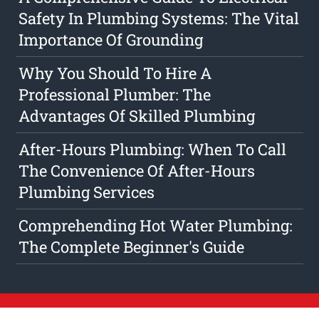
Safety In Plumbing Systems: The Vital
Importance Of Grounding
Why You Should To Hire A
Professional Plumber: The
Advantages Of Skilled Plumbing
After-Hours Plumbing: When To Call
The Convenience Of After-Hours
Plumbing Services
Comprehending Hot Water Plumbing:
The Complete Beginner's Guide