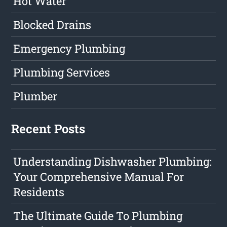
Hot Water
Blocked Drains
Emergency Plumbing
Plumbing Services
Plumber
Recent Posts
Understanding Dishwasher Plumbing:
Your Comprehensive Manual For
Residents
The Ultimate Guide To Plumbing