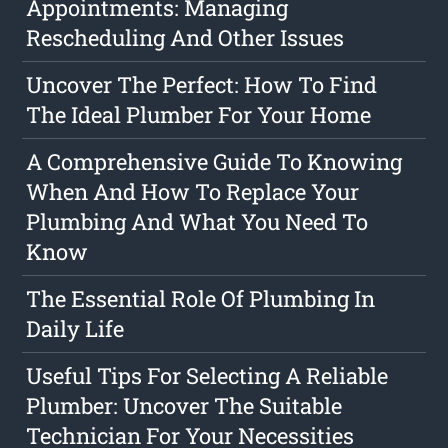
Appointments: Managing
Rescheduling And Other Issues
Uncover The Perfect: How To Find
The Ideal Plumber For Your Home
A Comprehensive Guide To Knowing
When And How To Replace Your
Plumbing And What You Need To
Know
The Essential Role Of Plumbing In
Daily Life
Useful Tips For Selecting A Reliable
Plumber: Uncover The Suitable
Technician For Your Necessities