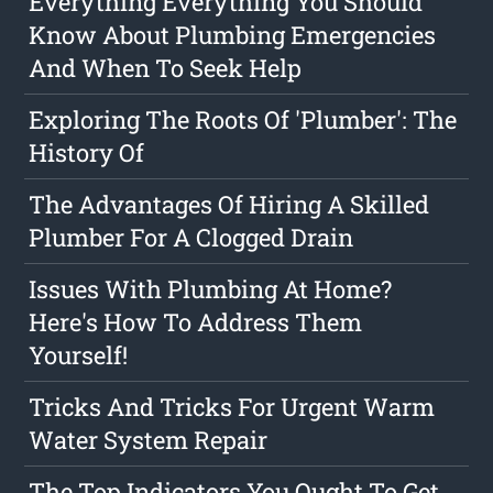
Everything Everything You Should
Know About Plumbing Emergencies
And When To Seek Help
Exploring The Roots Of 'Plumber': The
History Of
The Advantages Of Hiring A Skilled
Plumber For A Clogged Drain
Issues With Plumbing At Home?
Here's How To Address Them
Yourself!
Tricks And Tricks For Urgent Warm
Water System Repair
The Top Indicators You Ought To Get