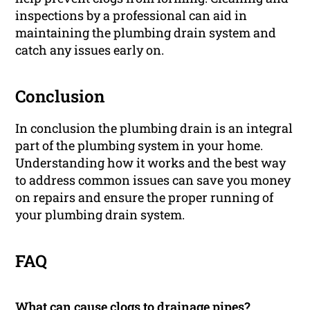
inspections by a professional can aid in
maintaining the plumbing drain system and
catch any issues early on.
Conclusion
In conclusion the plumbing drain is an integral
part of the plumbing system in your home.
Understanding how it works and the best way
to address common issues can save you money
on repairs and ensure the proper running of
your plumbing drain system.
FAQ
What can cause clogs to drainage pipes?