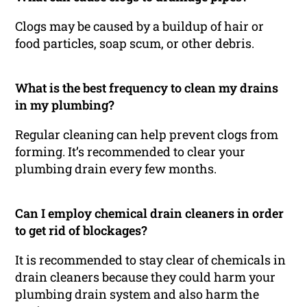
Clogs may be caused by a buildup of hair or
food particles, soap scum, or other debris.
What is the best frequency to clean my drains
in my plumbing?
Regular cleaning can help prevent clogs from
forming. It’s recommended to clear your
plumbing drain every few months.
Can I employ chemical drain cleaners in order
to get rid of blockages?
It is recommended to stay clear of chemicals in
drain cleaners because they could harm your
plumbing drain system and also harm the