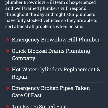
plumber Brownlow Hill
team of experienced
and well trained plumbers will respond
throughout the day and night. Our plumbers
have fully stocked vehicles so they are able to
sort almost all problems when on site.
Emergency Brownlow Hill Plumber
Quick Blocked Drains Plumbing
Company
Hot Water Cylinders Replacement &
Repair
Emergency Broken Pipes Taken
Care Of Fast
Tap Issues Sorted Fast