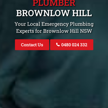
PLUMBER
BROWNLOW HILL
Your Local Emergency Plumbing
Experts for Brownlow Hill NSW
Contact Us
0480 024 332