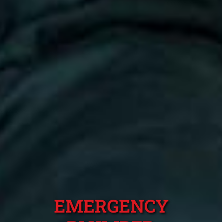
EMERGENCY