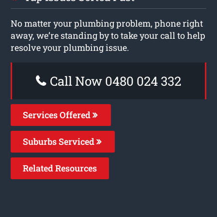
No matter your plumbing problem, phone right
away, we’re standing by to take your call to help
resolve your plumbing issue.
Call Now 0480 024 332
Services Offered
Suburbs Serviced
Related Resources