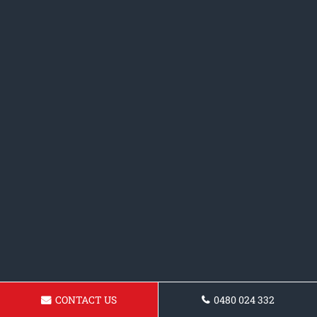
CONTACT US
0480 024 332