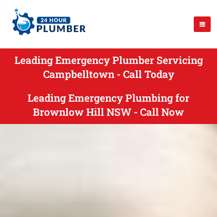
Leading Emergency Plumber Servicing
Campbelltown - Call Today
Leading Emergency Plumbing for
Brownlow Hill NSW - Call Now