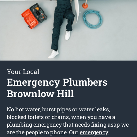
Your Local
Emergency Plumbers
Brownlow Hill
No hot water, burst pipes or water leaks,
blocked toilets or drains, when you have a
plumbing emergency that needs fixing asap we
are the people to phone. Our
emergency