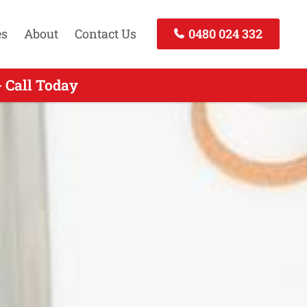
es
About
Contact Us
0480 024 332
- Call Today
 Call Today