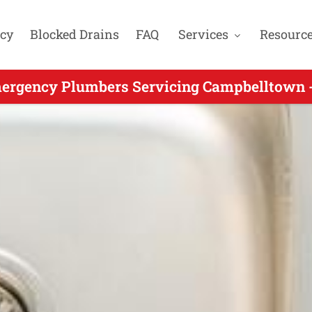
cy
Blocked Drains
FAQ
Services
Resourc
rgency Plumbers Servicing Glen Alpine NSW 
ergency Plumbers Servicing Campbelltown -