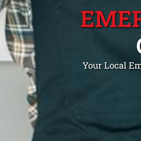
EME
Your Local E