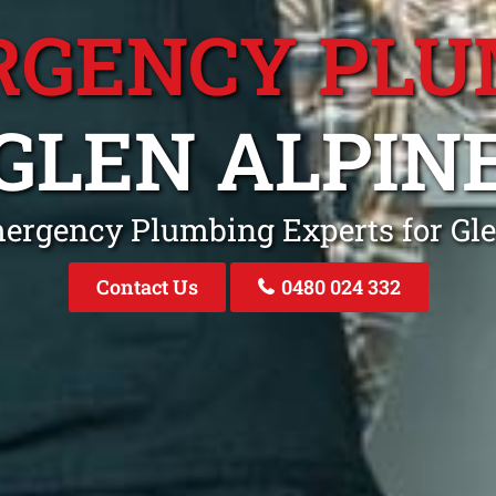
RGENCY PLU
GLEN ALPIN
mergency Plumbing Experts for Gl
Contact Us
0480 024 332