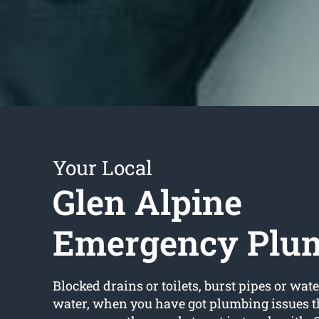
Your Local
Glen Alpine
Emergency Plu
Blocked drains or toilets, burst pipes or wate
water, when you have got plumbing issues t