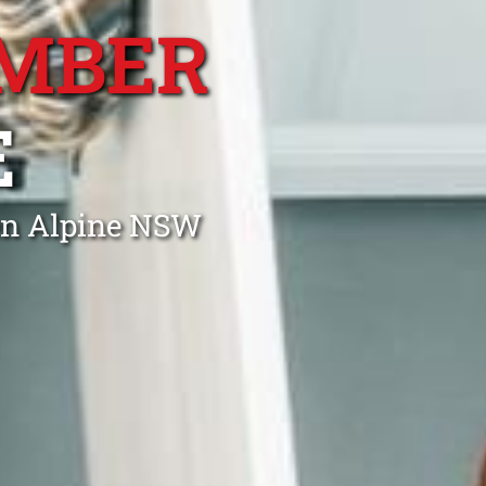
MBER
E
en Alpine NSW