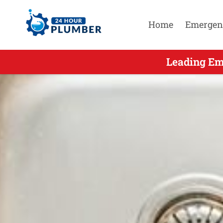
Home
Emergen
Leading Eme
Leading Em