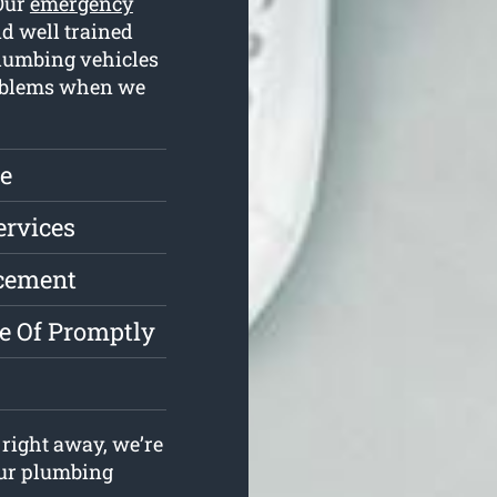
 Our
emergency
d well trained
plumbing vehicles
problems when we
e
ervices
acement
e Of Promptly
right away, we’re
your plumbing