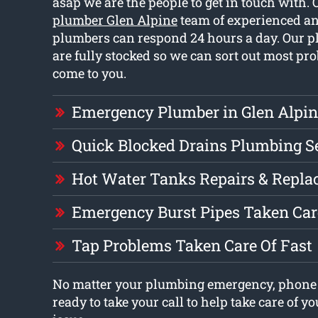
asap we are the people to get in touch with.
plumber Glen Alpine
team of experienced an
plumbers can respond 24 hours a day. Our 
are fully stocked so we can sort out most 
come to you.
Emergency Plumber in Glen Alpin
Quick Blocked Drains Plumbing S
Hot Water Tanks Repairs & Repl
Emergency Burst Pipes Taken Car
Tap Problems Taken Care Of Fast
No matter your plumbing emergency, phone 
ready to take your call to help take care of 