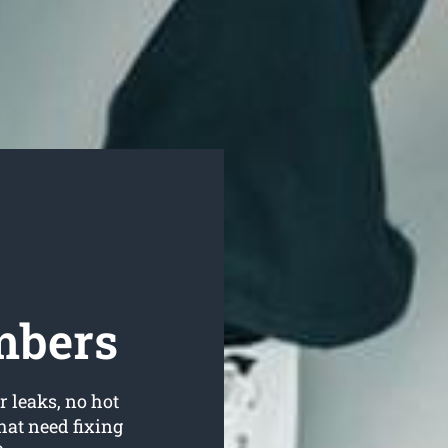
mbers
r leaks, no hot
hat need fixing