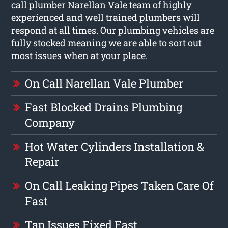
call plumber Narellan Vale
team of highly
experienced and well trained plumbers will
respond at all times. Our plumbing vehicles are
fully stocked meaning we are able to sort out
most issues when at your place.
On Call Narellan Vale Plumber
Fast Blocked Drains Plumbing
Company
Hot Water Cylinders Installation &
Repair
On Call Leaking Pipes Taken Care Of
Fast
Tap Issues Fixed Fast