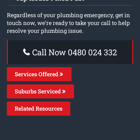
Regardless of your plumbing emergency, get in
touch now, we’re ready to take your call to help
resolve your plumbing issue.
Call Now 0480 024 332
Services Offered
Suburbs Serviced
Related Resources