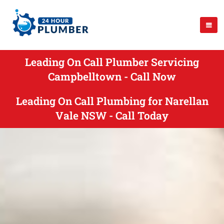
Leading On Call Plumber Servicing
Campbelltown - Call Now
Leading On Call Plumbing for Narellan
Vale NSW - Call Today