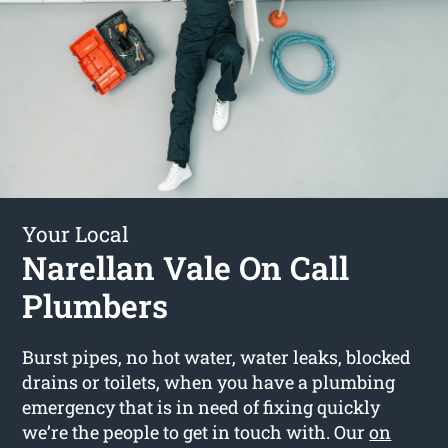
Your Local
Narellan Vale On Call
Plumbers
Burst pipes, no hot water, water leaks, blocked
drains or toilets, when you have a plumbing
emergency that is in need of fixing quickly
we’re the people to get in touch with. Our
on