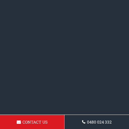
CONTACT US
0480 024 332