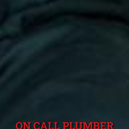
ON CALL PLUMBER