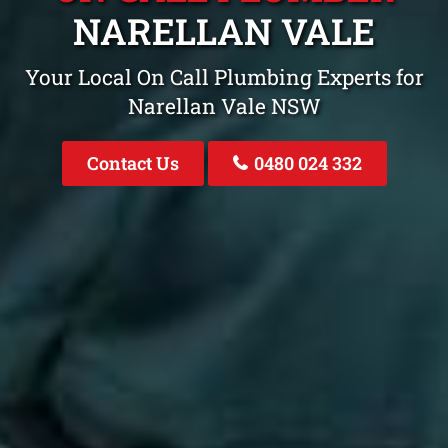
NARELLAN VALE
Your Local On Call Plumbing Experts for
Narellan Vale NSW
Contact Us
0480 024 332