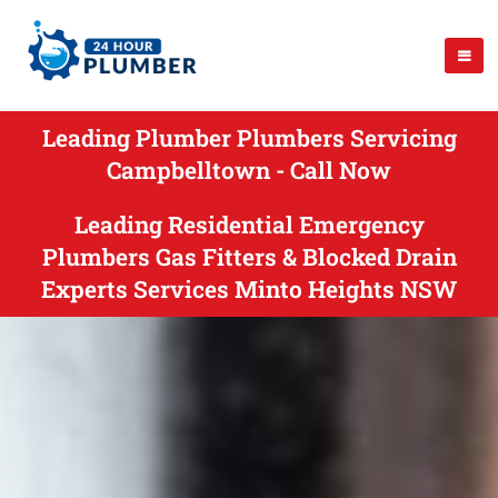
Leading Plumber Plumbers Servicing
Campbelltown - Call Now
Leading Residential Emergency
Plumbers Gas Fitters & Blocked Drain
Experts Services Minto Heights NSW