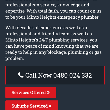
professionalism service, knowledge and
expertise. With total faith, you can count on us
to be your Minto Heights emergency plumber.
With decades of experience as well as a
professional and friendly team, as well as
Minto Heights‘s 24/7 plumbing services, you
can have peace of mind knowing that we are
ready to help in any blockage, plumbing or gas
problem.
Call Now 0480 024 332
Services Offered
Suburbs Serviced