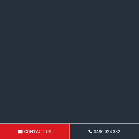
CONTACT US
0480 024 332