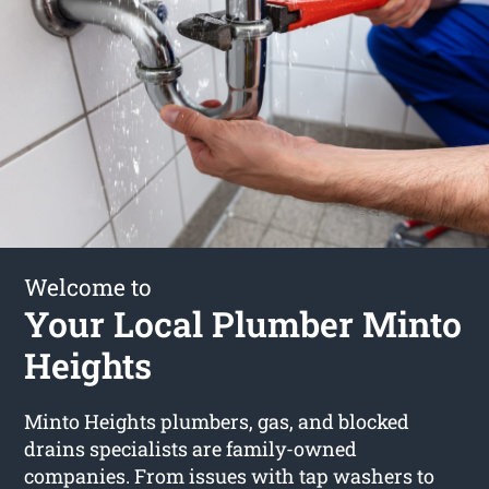
Welcome to
Your Local Plumber Minto
Heights
Minto Heights plumbers, gas, and blocked
drains specialists are family-owned
companies. From issues with tap washers to