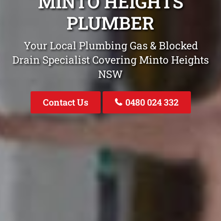
MINTO HEIGHTS
PLUMBER
Your Local Plumbing Gas & Blocked
Drain Specialist Covering Minto Heights
NSW
Contact Us
0480 024 332