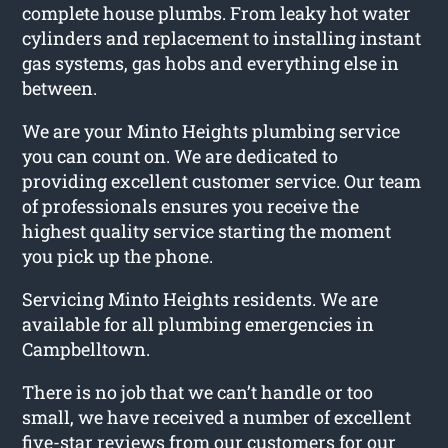
complete house plumbs. From leaky hot water
cylinders and replacement to installing instant
gas systems, gas hobs and everything else in
between.
We are your Minto Heights plumbing service
you can count on. We are dedicated to
providing excellent customer service. Our team
of professionals ensures you receive the
highest quality service starting the moment
you pick up the phone.
Servicing Minto Heights residents. We are
available for all plumbing emergencies in
Campbelltown.
There is no job that we can’t handle or too
small, we have received a number of excellent
five-star reviews from our customers for our