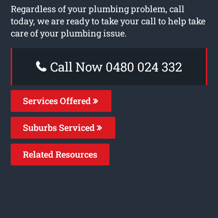
Regardless of your plumbing problem, call
today, we are ready to take your call to help take
care of your plumbing issue.
Call Now 0480 024 332
Services Offered
Suburbs Serviced
Related Resources