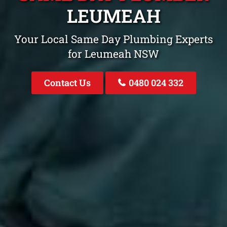
LEUMEAH
Your Local Same Day Plumbing Experts
for Leumeah NSW
Contact Us
0480 024 332