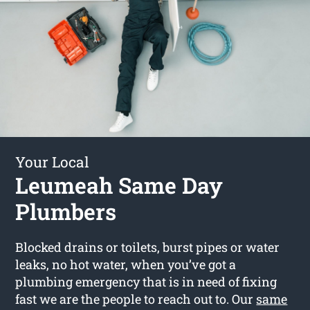
Your Local
Leumeah Same Day
Plumbers
Blocked drains or toilets, burst pipes or water
leaks, no hot water, when you’ve got a
plumbing emergency that is in need of fixing
fast we are the people to reach out to. Our
same