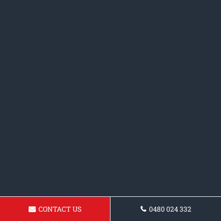
CONTACT US
0480 024 332