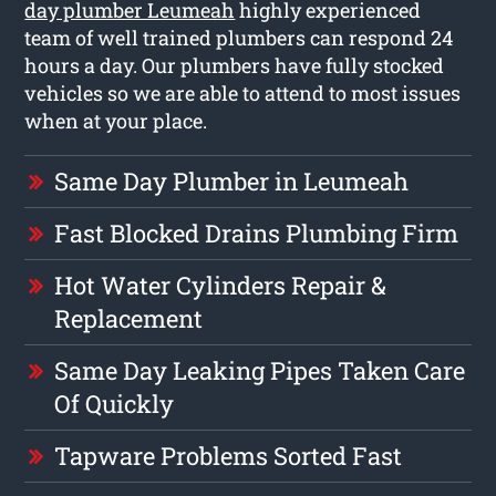
day plumber Leumeah
highly experienced
team of well trained plumbers can respond 24
hours a day. Our plumbers have fully stocked
vehicles so we are able to attend to most issues
when at your place.
Same Day Plumber in Leumeah
Fast Blocked Drains Plumbing Firm
Hot Water Cylinders Repair &
Replacement
Same Day Leaking Pipes Taken Care
Of Quickly
Tapware Problems Sorted Fast