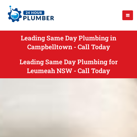
Leading Same Day Plumbing in
Campbelltown - Call Today
Leading Same Day Plumbing for
Leumeah NSW - Call Today