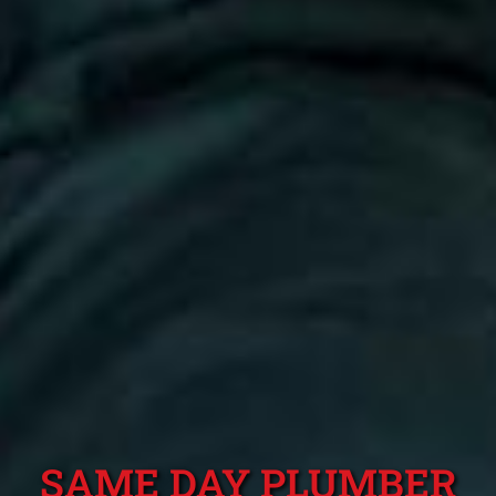
SAME DAY PLUMBER